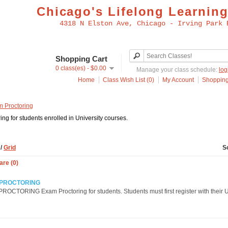
Chicago's Lifelong Learning
4318 N Elston Ave, Chicago - Irving Park 
Shopping Cart
0 class(es) - $0.00
Manage your class schedule:
log
Home
Class Wish List (0)
My Account
Shopping
 Proctoring
ng for students enrolled in University courses.
t
/
Grid
S
re (0)
 PROCTORING
OCTORING Exam Proctoring for students. Students must first register with their U