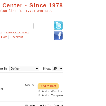
 Center - Since 1978
Blue line 'L' (773) 348-8120
in
or
create an account
.
 Cart
Checkout
ort By:
Show:
$70.00
ni..
Add to Wish List
Add to Compare
Showing 1 to 1 of 1 (1 Pages)