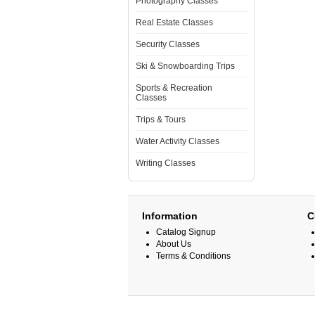
Photography Classes
Real Estate Classes
Security Classes
Ski & Snowboarding Trips
Sports & Recreation
Classes
Trips & Tours
Water Activity Classes
Writing Classes
Information
C
Catalog Signup
About Us
Terms & Conditions