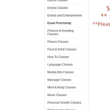
Dance Classes
Drama Classes
Events and Entertainment
Exam Proctoring
Finance & Investing
Classes
Fitness Classes
Food & Drink Classes
How To Classes
Language Classes
Martial Arts Classes
Massage Classes
Mind & Body Classes
Music Classes
Personal Growth Classes