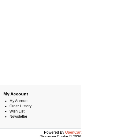
My Account
My Account
Order History
Wish List
Newsletter
Powered By
OpenCart
Discovery Center © 2026