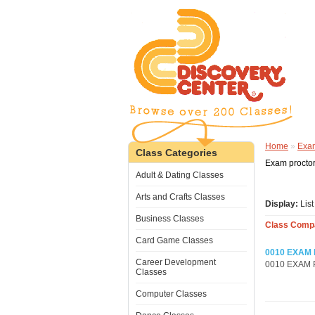
Home
»
Exam
Class Categories
Exam proctori
Adult & Dating Classes
Arts and Crafts Classes
Display:
Lis
Business Classes
Class Compa
Card Game Classes
0010 EXAM
Career Development
0010 EXAM PR
Classes
Computer Classes