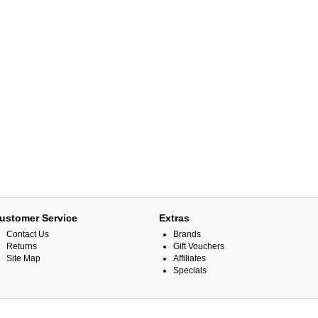
ustomer Service
Extras
Contact Us
Brands
Returns
Gift Vouchers
Site Map
Affiliates
Specials