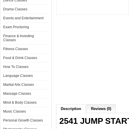
Dance Classes
Drama Classes
Events and Entertainment
Exam Proctoring
Finance & Investing
Classes
Fitness Classes
Food & Drink Classes
How To Classes
Language Classes
Martial Arts Classes
Massage Classes
Mind & Body Classes
Description
Reviews (0)
Music Classes
2541 JUMP STAR
Personal Growth Classes