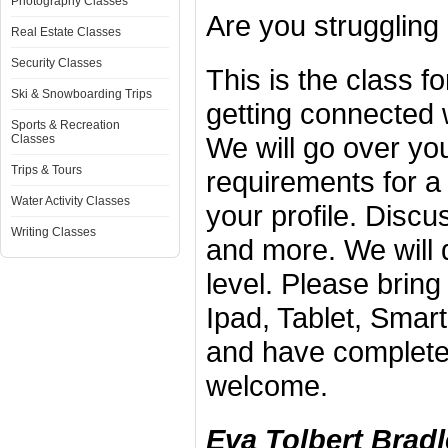
Photography Classes
Are you struggling
Real Estate Classes
Security Classes
This is the class fo
Ski & Snowboarding Trips
getting connected w
Sports & Recreation
We will go over yo
Classes
Trips & Tours
requirements for a
Water Activity Classes
your profile. Discu
Writing Classes
and more. We will 
level. Please bring
Ipad, Tablet, Smar
and have completed
welcome.
Eva Tolbert Brad