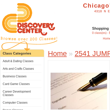
Chicago'
4318 N E
Shopping 
0 class(es) -
Hom
Home
»
2541 JUM
Class Categories
Adult & Dating Classes
Arts and Crafts Classes
Business Classes
Card Game Classes
Career Development
Classes
Computer Classes