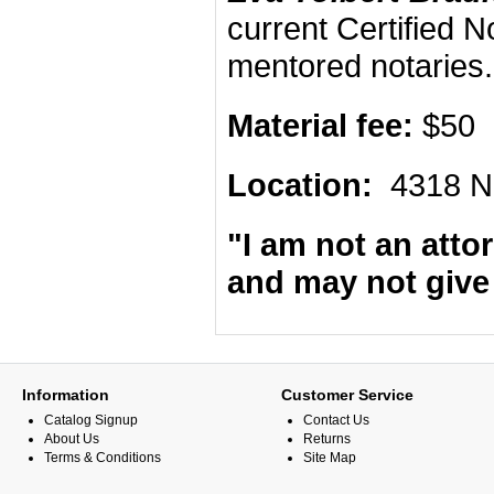
current Certified 
mentored notaries
Material fee:
$50
Location:
4318 N
"I am not an attor
and may not give 
Information
Customer Service
Catalog Signup
Contact Us
About Us
Returns
Terms & Conditions
Site Map