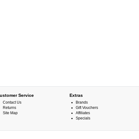
ustomer Service
Extras
Contact Us
Brands
Returns
Gift Vouchers
Site Map
Affiliates
Specials