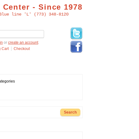
 Center - Since 1978
Blue line 'L' (773) 348-8120
in
or
create an account
.
 Cart
Checkout
ategories