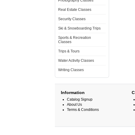
Photography Classes
Real Estate Classes
Security Classes
Ski & Snowboarding Trips
Sports & Recreation
Classes
Trips & Tours
Water Activity Classes
Writing Classes
Information
C
Catalog Signup
About Us
Terms & Conditions