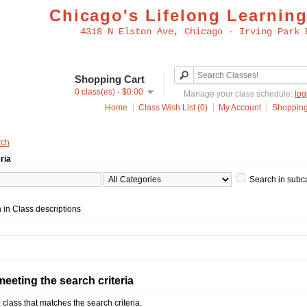
Chicago's Lifelong Learning
4318 N Elston Ave, Chicago - Irving Park 
Shopping Cart
0 class(es) - $0.00
Manage your class schedule:
log
Home
Class Wish List (0)
My Account
Shopping
rch
ria
Search in subc
 in Class descriptions
eeting the search criteria
 class that matches the search criteria.