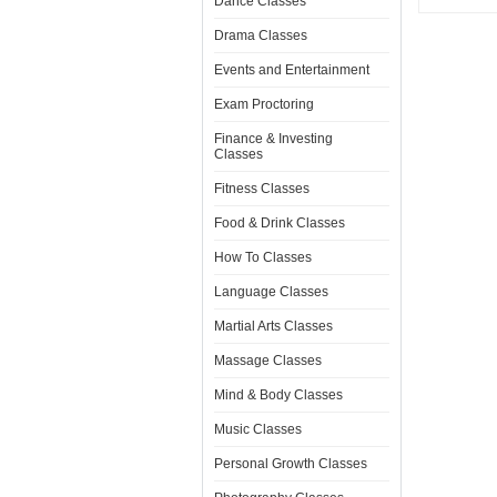
Dance Classes
Drama Classes
Events and Entertainment
Exam Proctoring
Finance & Investing
Classes
Fitness Classes
Food & Drink Classes
How To Classes
Language Classes
Martial Arts Classes
Massage Classes
Mind & Body Classes
Music Classes
Personal Growth Classes