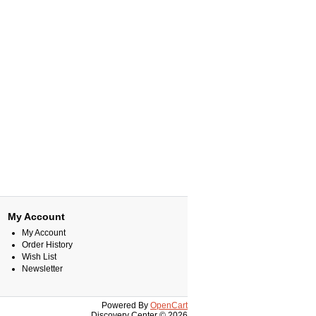
My Account
My Account
Order History
Wish List
Newsletter
Powered By
OpenCart
Discovery Center © 2026