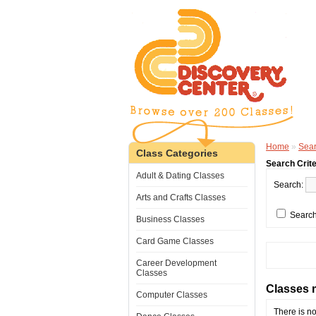
Home
»
Sea
Class Categories
Search Crite
Adult & Dating Classes
Search:
Arts and Crafts Classes
Search
Business Classes
Card Game Classes
Career Development
Classes
Classes m
Computer Classes
There is no