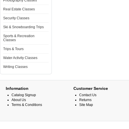
Photography Classes
Real Estate Classes
Security Classes
Ski & Snowboarding Trips
Sports & Recreation
Classes
Trips & Tours
Water Activity Classes
Writing Classes
Information
Customer Service
Catalog Signup
Contact Us
About Us
Returns
Terms & Conditions
Site Map