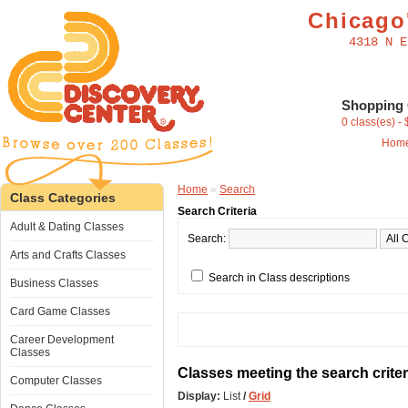
Chicago'
4318 N E
Shopping 
0 class(es) -
Hom
Home
»
Search
Class Categories
Search Criteria
Adult & Dating Classes
Search:
Arts and Crafts Classes
Search in Class descriptions
Business Classes
Card Game Classes
Career Development
Classes
Classes meeting the search criter
Computer Classes
Display:
List
/
Grid