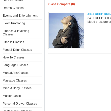
Dance Classes
Class Compare (0)
Drama Classes
3411 DEEP BRE
Events and Entertainment
3411 DEEP BREA
blood pressure or 
Exam Proctoring
Finance & Investing
Classes
Fitness Classes
Food & Drink Classes
How To Classes
Language Classes
Martial Arts Classes
Massage Classes
Mind & Body Classes
Music Classes
Personal Growth Classes