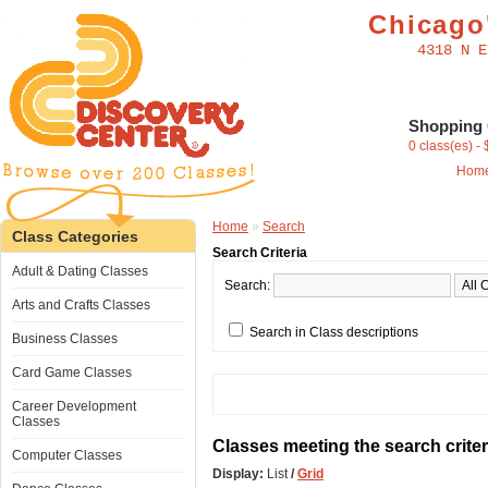
Chicago'
4318 N E
Shopping 
0 class(es) -
Hom
Home
»
Search
Class Categories
Search Criteria
Adult & Dating Classes
Search:
Arts and Crafts Classes
Search in Class descriptions
Business Classes
Card Game Classes
Career Development
Classes
Classes meeting the search criter
Computer Classes
Display:
List
/
Grid