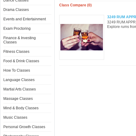
Dance Classes
Class Compare (0)
Drama Classes
3249 RUM APPR
Events and Entertainment
3249 RUM APPREC
Explore rums from
Exam Proctoring
Finance & Investing
Classes
Fitness Classes
Food & Drink Classes
How To Classes
Language Classes
Martial Arts Classes
Massage Classes
Mind & Body Classes
Music Classes
Personal Growth Classes