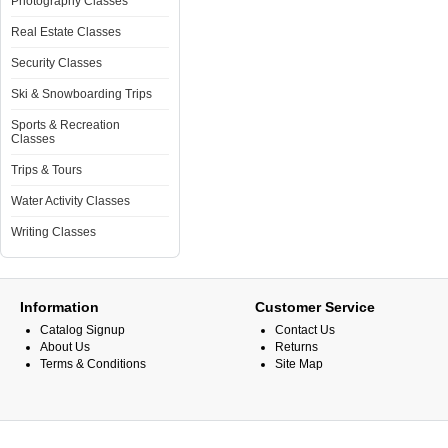
Photography Classes
Real Estate Classes
Security Classes
Ski & Snowboarding Trips
Sports & Recreation
Classes
Trips & Tours
Water Activity Classes
Writing Classes
Information
Customer Service
Catalog Signup
Contact Us
About Us
Returns
Terms & Conditions
Site Map