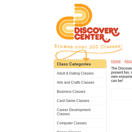
Home
»
Abou
Class Categories
The Discover
present fun, 
Adult & Dating Classes
own enjoymen
can be!
Arts and Crafts Classes
Business Classes
Card Game Classes
Career Development
Classes
Computer Classes