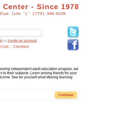
 Center - Since 1978
Blue line 'L' (773) 348-8120
in
or
create an account
.
 Cart
Checkout
 running independent adult education program, we
s to their subjects. Learn among friends for your
me. See for yourself what lifelong learning
Continue