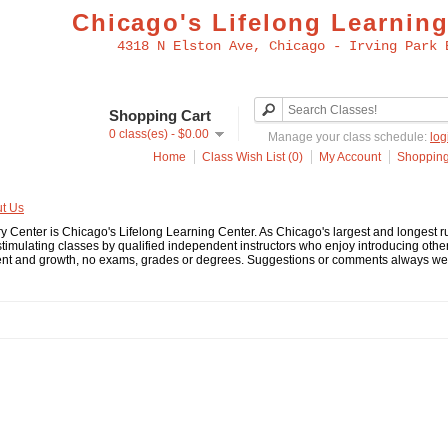
Chicago's Lifelong Learning
4318 N Elston Ave, Chicago - Irving Park 
Shopping Cart
0 class(es) - $0.00
Manage your class schedule:
log
Home
Class Wish List (0)
My Account
Shopping
t Us
y Center is Chicago's Lifelong Learning Center. As Chicago's largest and longest
stimulating classes by qualified independent instructors who enjoy introducing other
t and growth, no exams, grades or degrees. Suggestions or comments always welco