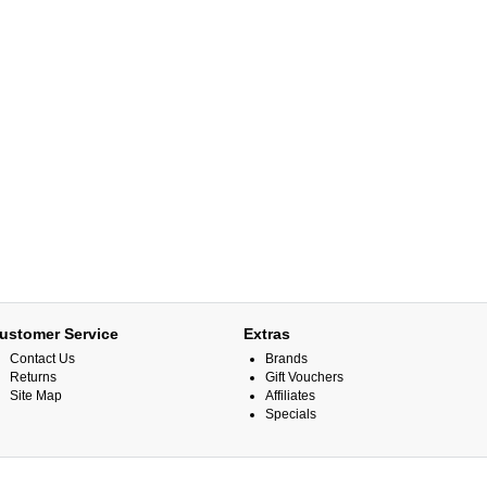
ustomer Service
Extras
Contact Us
Brands
Returns
Gift Vouchers
Site Map
Affiliates
Specials