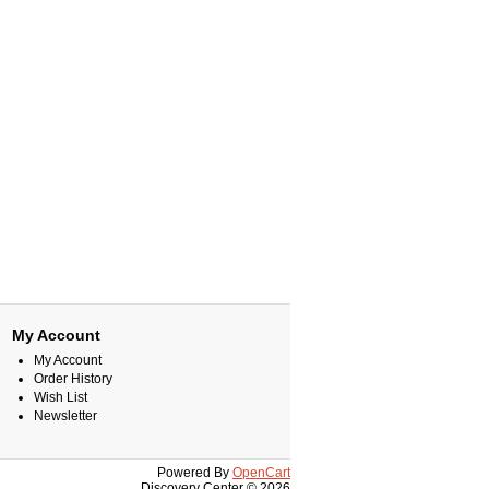
My Account
My Account
Order History
Wish List
Newsletter
Powered By
OpenCart
Discovery Center © 2026