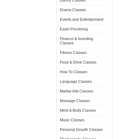
Dance Classes
Drama Classes
Events and Entertainment
Exam Proctoring
Finance & Investing
Classes
Fitness Classes
Food & Drink Classes
How To Classes
Language Classes
Martial Arts Classes
Massage Classes
Mind & Body Classes
Music Classes
Personal Growth Classes