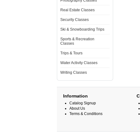
Photography Classes
Real Estate Classes
Security Classes
Ski & Snowboarding Trips
Sports & Recreation
Classes
Trips & Tours
Water Activity Classes
Writing Classes
Information
C
Catalog Signup
About Us
Terms & Conditions