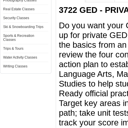
Photography Classes
3722 GED - PRIVA
Real Estate Classes
Security Classes
Do you want your G
Ski & Snowboarding Trips
up for private GED
Sports & Recreation
Classes
the basics from an 
Trips & Tours
review the four co
Water Activity Classes
action plan to esta
Writing Classes
Language Arts, Mat
Studies to help stu
Ready official prac
Target key areas in
path; take unit te
track your score 