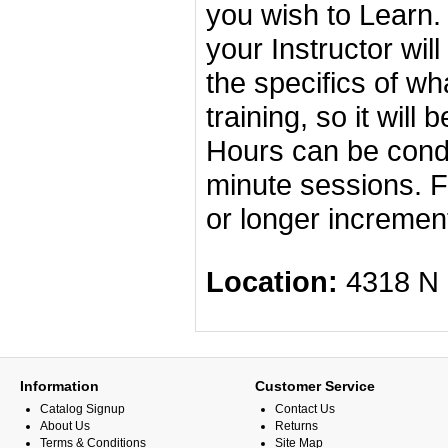
you wish to Learn.
your Instructor wil
the specifics of wh
training, so it will
Hours can be condu
minute sessions. F
or longer incremen
Location:
4318 
Information
Customer Service
Catalog Signup
Contact Us
About Us
Returns
Terms & Conditions
Site Map