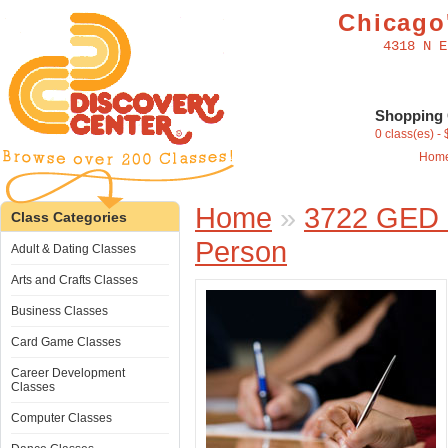
Chicago'
4318 N E
Shopping 
0 class(es) -
Hom
Home
»
3722 GED -
Class Categories
Person
Adult & Dating Classes
Arts and Crafts Classes
Business Classes
Card Game Classes
Career Development
Classes
Computer Classes