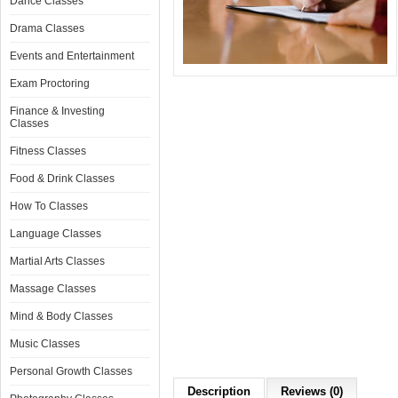
Dance Classes
Drama Classes
Events and Entertainment
Exam Proctoring
Finance & Investing
Classes
Fitness Classes
Food & Drink Classes
How To Classes
Language Classes
Martial Arts Classes
Massage Classes
Mind & Body Classes
Music Classes
Personal Growth Classes
Description
Reviews (0)