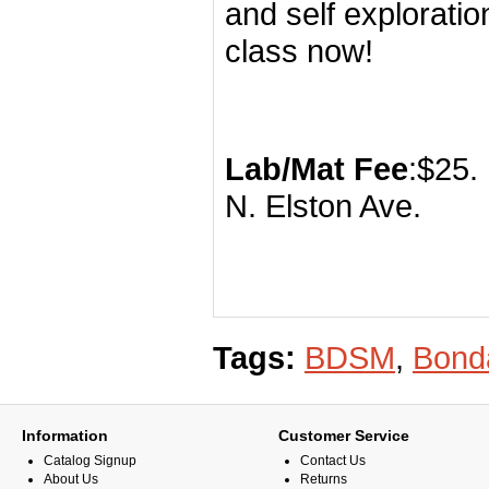
and self explorati
class now!
Lab/Mat Fee
N. Elst
Tags:
BDSM
,
Bond
Information
Customer Service
Catalog Signup
Contact Us
About Us
Returns