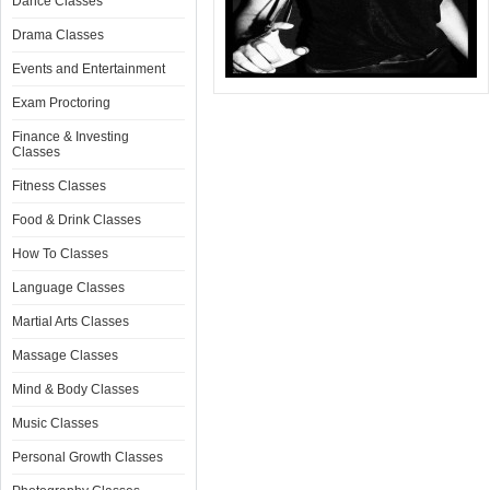
Dance Classes
Drama Classes
Events and Entertainment
Exam Proctoring
Finance & Investing
Classes
Fitness Classes
Food & Drink Classes
How To Classes
Language Classes
Martial Arts Classes
Massage Classes
Mind & Body Classes
Music Classes
Personal Growth Classes