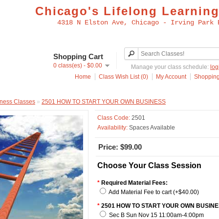
Chicago's Lifelong Learning
4318 N Elston Ave, Chicago - Irving Park 
Shopping Cart
0 class(es) - $0.00
Manage your class schedule:
log
Home
Class Wish List (0)
My Account
Shopping
ness Classes
»
2501 HOW TO START YOUR OWN BUSINESS
Class Code:
2501
Availability:
Spaces Available
Price: $99.00
Choose Your Class Session
*
Required Material Fees:
Add Material Fee to cart (+$40.00)
*
2501 HOW TO START YOUR OWN BUSINE
Sec B Sun Nov 15 11:00am-4:00pm