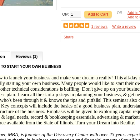
- OR -
Add to 
Qty:
Add to
1 reviews
|
Write a review
Share
ion
Reviews (1)
 TO START YOUR OWN BUSINESS
 to launch your business and make your dream a reality! This all-day se
lly starting your own business. Many people would like to start their ow
 other technical considerations is baffling. Don't give up on your busine
ess plan. Learn all the start-up steps in planning your business, & get n
ho's been through it & knows the tips and pitfalls! This seminar also c
 Key concepts will include the basics of a good business plan, understa
tructure of the business. Emphasis will be given to exploring capital re
 & legal needs, record & bookkeeping essentials, advertising & marketin
nce available from the State of Illinois. Turn your Dream into Reality.
r, MBA, is founder of the Discovery Center with over 45 years experie