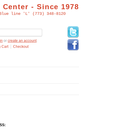
 Center - Since 1978
Blue line 'L' (773) 348-8120
in
or
create an account
.
 Cart
Checkout
SS: