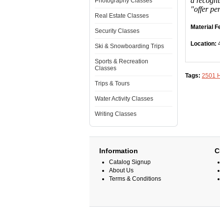
a recogni
Photography Classes
"offer pe
Real Estate Classes
Material F
Security Classes
Location:
Ski & Snowboarding Trips
Sports & Recreation
Classes
Tags:
2501 
Trips & Tours
Water Activity Classes
Writing Classes
Information
C
Catalog Signup
About Us
Terms & Conditions