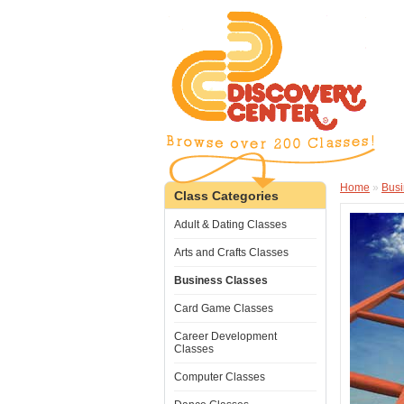
Home
»
Busi
Class Categories
Adult & Dating Classes
Arts and Crafts Classes
Business Classes
Card Game Classes
Career Development
Classes
Computer Classes