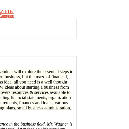
Wish List
 Compare
minar will explore the essential steps to
n business, but the maze of financial,
ss idea, all you need is a well thought
ew ideas about starting a business from
overs resources & services available to
nding financial statements, organization
quirements, finances and loans, various
g plans, small business administration,
nce in the business field. Mr. Wagner is