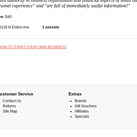
zed authority in business organization and financial aspects of small b
rsonal experience" and "are full of immediately useful information!"
ee:
$40
4318 N Elston Ave
1 session
HOW TO START YOUR OWN BUSINESS
ustomer Service
Extras
Contact Us
Brands
Returns
Gift Vouchers
Site Map
Affiliates
Specials