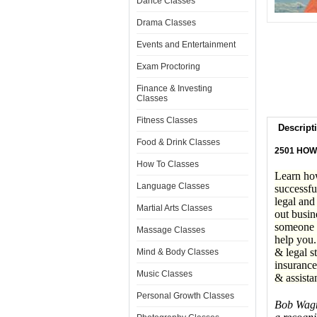
Dance Classes
Drama Classes
Events and Entertainment
Exam Proctoring
Finance & Investing
Classes
Fitness Classes
Descript
Food & Drink Classes
2501 HOW
How To Classes
Learn how
Language Classes
successfu
legal and
Martial Arts Classes
out busin
someone w
Massage Classes
help you.
& legal s
Mind & Body Classes
insurance
Music Classes
& assista
Personal Growth Classes
Bob Wagne