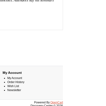
usinesses. Attendees say his seminars
My Account
My Account
Order History
Wish List
Newsletter
Powered By
OpenCart
Discovery Center © 2026