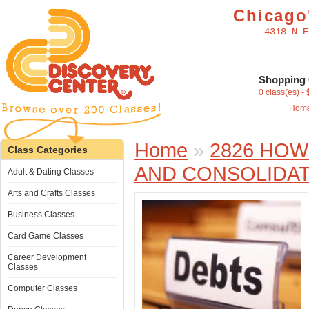
Chicago'
4318 N E
Shopping 
0 class(es) -
Hom
Home
»
2826 HOW
Class Categories
AND CONSOLIDAT
Adult & Dating Classes
Arts and Crafts Classes
Business Classes
Card Game Classes
Career Development
Classes
Computer Classes