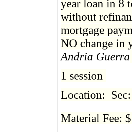
year loan in 8 
without refinan
mortgage paymen
NO change in y
Andria Guerra
1 session
Location: Sec:
Material Fee: 