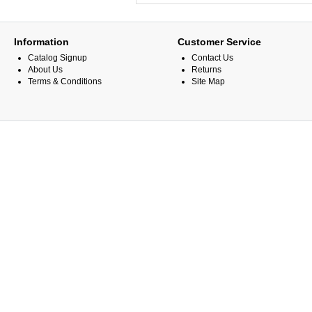
Information
Customer Service
Catalog Signup
Contact Us
About Us
Returns
Terms & Conditions
Site Map