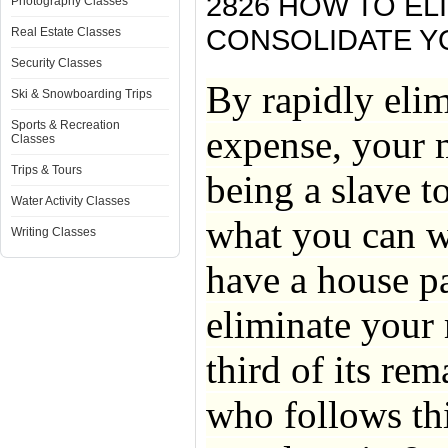
2826 HOW TO E
Photography Classes
CONSOLIDATE Y
Real Estate Classes
Security Classes
By rapidly elim
Ski & Snowboarding Trips
Sports & Recreation
expense, your 
Classes
Trips & Tours
being a slave 
Water Activity Classes
what you can w
Writing Classes
have a house p
eliminate your 
third of its re
who follows thi