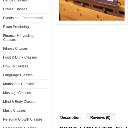
Dance Classes
Drama Classes
Events and Entertainment
Exam Proctoring
Finance & Investing
Classes
Fitness Classes
Food & Drink Classes
How To Classes
Language Classes
Martial Arts Classes
Massage Classes
Mind & Body Classes
Music Classes
Description
Reviews (0)
Personal Growth Classes