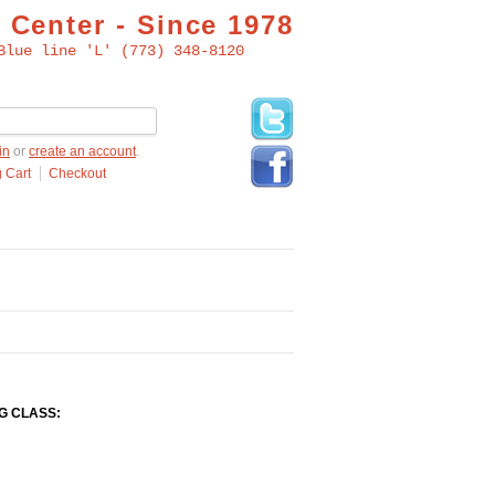
 Center - Since 1978
Blue line 'L' (773) 348-8120
in
or
create an account
.
 Cart
Checkout
G CLASS: