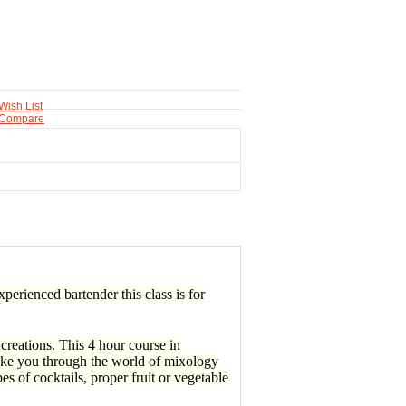
Wish List
 Compare
perienced bartender this class is for
reations. This 4 hour course in
take you through the world of mixology
es of cocktails, proper fruit or vegetable