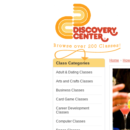
Home
»
How
Class Categories
Adult & Dating Classes
Arts and Crafts Classes
Business Classes
Card Game Classes
Career Development
Classes
Computer Classes