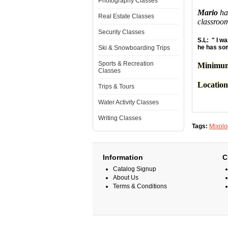
Photography Classes
Mario
has
Real Estate Classes
classroo
Security Classes
S.L: " I wa
he has som
Ski & Snowboarding Trips
Sports & Recreation
Minimum
Classes
Locatio
Trips & Tours
Water Activity Classes
Writing Classes
Tags:
Mixolo
Information
C
Catalog Signup
About Us
Terms & Conditions