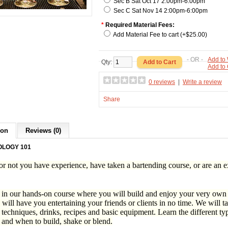
Sec B Sat Oct 17 2:00pm-6:00pm
Sec C Sat Nov 14 2:00pm-6:00pm
*
Required Material Fees:
Add Material Fee to cart (+$25.00)
- OR -
Add to 
Qty:
Add to
0 reviews
|
Write a review
Share
ion
Reviews (0)
OLOGY 101
r not you have experience, have taken a bartending course, or are an ex
 in our hands-on course where you will build and enjoy your very own c
will have you entertaining your friends or clients in no time. We will 
 techniques, drinks, recipes and basic equipment. Learn the different typ
 and when to build, shake or blend.