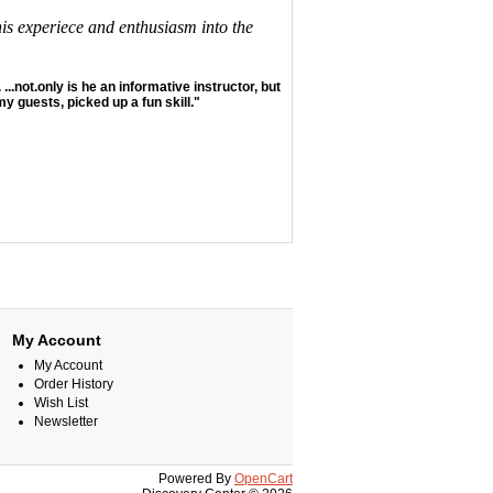
his experiece and enthusiasm into the
 ...not.only is he an informative instructor, but
y guests, picked up a fun skill."
My Account
My Account
Order History
Wish List
Newsletter
Powered By
OpenCart