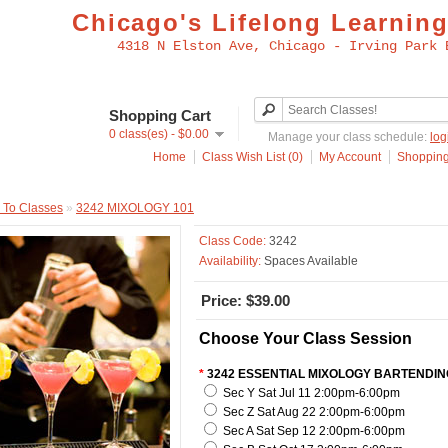
Chicago's Lifelong Learning
4318 N Elston Ave, Chicago - Irving Park 
Shopping Cart
0 class(es) - $0.00
Manage your class schedule:
log
Home
Class Wish List (0)
My Account
Shopping
 To Classes
»
3242 MIXOLOGY 101
Class Code:
3242
Availability:
Spaces Available
Price: $39.00
Choose Your Class Session
*
3242 ESSENTIAL MIXOLOGY BARTENDIN
Sec Y Sat Jul 11 2:00pm-6:00pm
Sec Z Sat Aug 22 2:00pm-6:00pm
Sec A Sat Sep 12 2:00pm-6:00pm