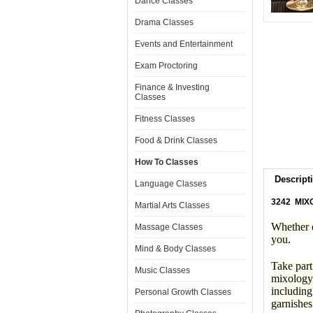
Dance Classes
Drama Classes
Events and Entertainment
Exam Proctoring
Finance & Investing
Classes
Fitness Classes
Food & Drink Classes
How To Classes
Descript
Language Classes
3242 MIX
Martial Arts Classes
Whether o
Massage Classes
you.
Mind & Body Classes
Take part
Music Classes
mixology 
including
Personal Growth Classes
garnishes