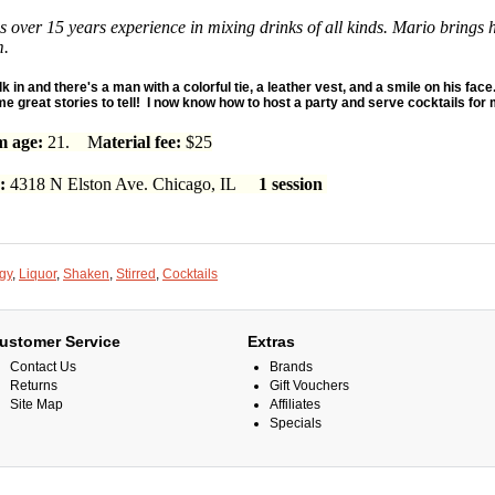
 over 15 years experience in mixing drinks of all kinds. Mario brings 
m.
lk in and there's a man with a colorful tie, a leather vest, and a smile on his face.
e great stories to tell! I now know how to host a party and serve cocktails for m
 age:
21. M
aterial fee:
$25
n:
4318 N Elston Ave. Chicago, IL
1 session
gy
,
Liquor
,
Shaken
,
Stirred
,
Cocktails
ustomer Service
Extras
Contact Us
Brands
Returns
Gift Vouchers
Site Map
Affiliates
Specials