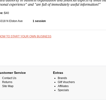
zed authority in business organization and financial aspects of small b
rsonal experience" and "are full of immediately useful information!"
ee:
$40
4318 N Elston Ave
1 session
HOW TO START YOUR OWN BUSINESS
ustomer Service
Extras
Contact Us
Brands
Returns
Gift Vouchers
Site Map
Affiliates
Specials