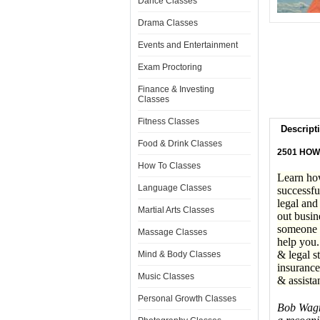
Dance Classes
Drama Classes
Events and Entertainment
Exam Proctoring
Finance & Investing
Classes
Fitness Classes
Descript
Food & Drink Classes
2501 HOW
How To Classes
Learn how
Language Classes
successfu
legal and
Martial Arts Classes
out busin
someone w
Massage Classes
help you.
& legal s
Mind & Body Classes
insurance
Music Classes
& assista
Personal Growth Classes
Bob Wagne