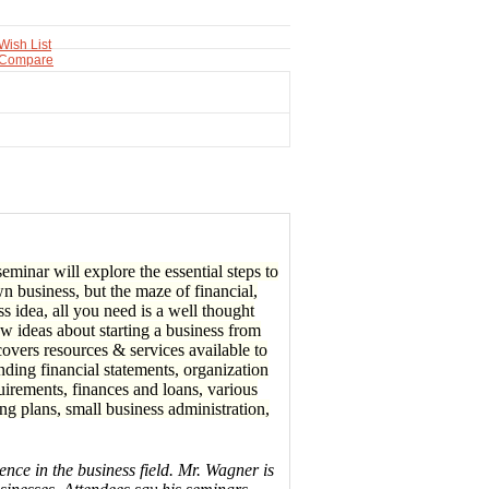
Wish List
 Compare
minar will explore the essential steps to
n business, but the maze of financial,
ss idea, all you need is a well thought
ew ideas about starting a business from
overs resources & services available to
nding financial statements, organization
quirements, finances and loans, various
g plans, small business administration,
nce in the business field. Mr. Wagner is