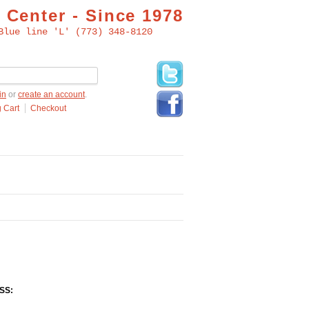
 Center - Since 1978
Blue line 'L' (773) 348-8120
in
or
create an account
.
 Cart
Checkout
SS: