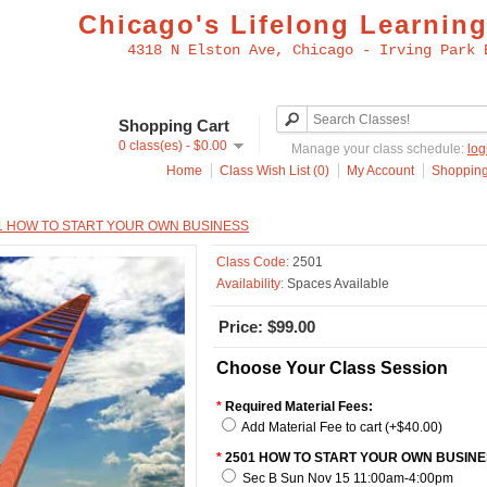
Chicago's Lifelong Learning
4318 N Elston Ave, Chicago - Irving Park 
Shopping Cart
0 class(es) - $0.00
Manage your class schedule:
log
Home
Class Wish List (0)
My Account
Shopping
1 HOW TO START YOUR OWN BUSINESS
Class Code:
2501
Availability:
Spaces Available
Price: $99.00
Choose Your Class Session
*
Required Material Fees:
Add Material Fee to cart (+$40.00)
*
2501 HOW TO START YOUR OWN BUSINE
Sec B Sun Nov 15 11:00am-4:00pm