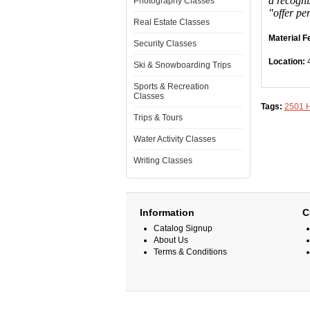
a recogni
Photography Classes
"offer pe
Real Estate Classes
Material F
Security Classes
Location:
Ski & Snowboarding Trips
Sports & Recreation
Classes
Tags:
2501 
Trips & Tours
Water Activity Classes
Writing Classes
Information
C
Catalog Signup
About Us
Terms & Conditions