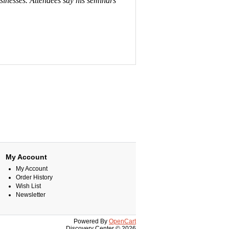
usinesses. Attendees say his seminars
My Account
My Account
Order History
Wish List
Newsletter
Powered By
OpenCart
Discovery Center © 2026