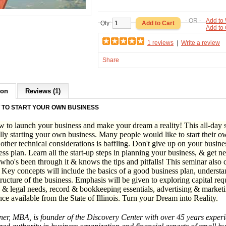
- OR -
Add to 
Qty:
Add to
1 reviews
|
Write a review
Share
ion
Reviews (1)
 TO START YOUR OWN BUSINESS
 to launch your business and make your dream a reality! This all-day se
lly starting your own business. Many people would like to start their ow
 other technical considerations is baffling. Don't give up on your busine
ess plan. Learn all the start-up steps in planning your business, & get n
ho's been through it & knows the tips and pitfalls! This seminar also c
 Key concepts will include the basics of a good business plan, understa
tructure of the business. Emphasis will be given to exploring capital re
 & legal needs, record & bookkeeping essentials, advertising & marketin
nce available from the State of Illinois. Turn your Dream into Reality.
r, MBA, is founder of the Discovery Center with over 45 years experie