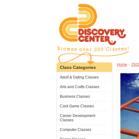
Home
»
250
Class Categories
Adult & Dating Classes
Arts and Crafts Classes
Business Classes
Card Game Classes
Career Development
Classes
Computer Classes