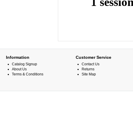
1 sessio
Information
Customer Service
Catalog Signup
Contact Us
About Us
Returns
Terms & Conditions
Site Map