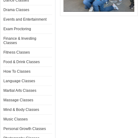
Dance Classes
Drama Classes
Events and Entertainment
Exam Proctoring
Finance & Investing
Classes
Fitness Classes
Food & Drink Classes
How To Classes
Language Classes
Martial Arts Classes
Massage Classes
Mind & Body Classes
Music Classes
Personal Growth Classes