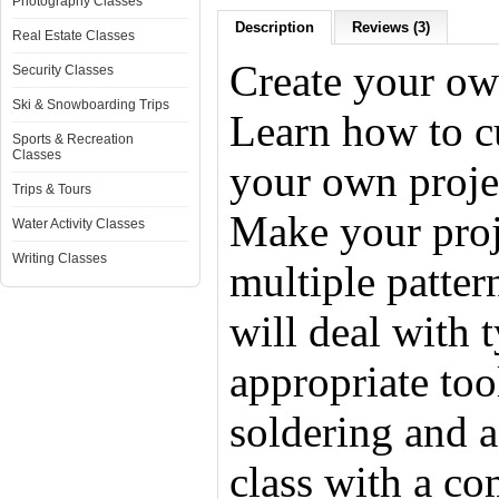
Photography Classes
Description
Reviews (3)
Real Estate Classes
Create your own
Security Classes
Ski & Snowboarding Trips
Learn how to cu
Sports & Recreation
Classes
your own proje
Trips & Tours
Make your proj
Water Activity Classes
Writing Classes
multiple patter
will deal with 
appropriate tool
soldering and a
class with a co