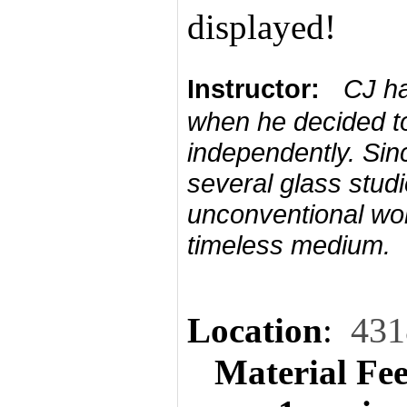
displayed!
Instructor:
CJ ha
when he decided to
independently. Sin
several glass studi
unconventional work
timeless medium.
Location
:
431
Material Fe