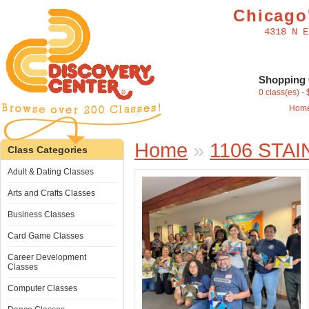
Chicago'
4318 N E
Shopping 
0 class(es) -
Hom
Home
»
1106 STA
Class Categories
Adult & Dating Classes
Arts and Crafts Classes
Business Classes
Card Game Classes
Career Development
Classes
Computer Classes