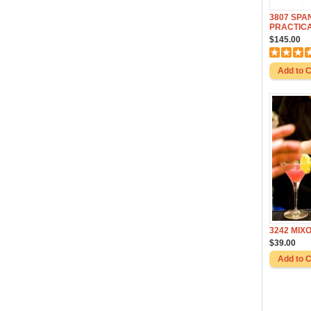
3807 SPA
PRACTIC
$145.00
3242 MIX
$39.00