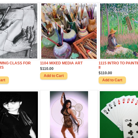
WING CLASS FOR
1104 MIXED MEDIA ART
1115 INTRO TO PAINTI
RS
II
$110.00
$110.00