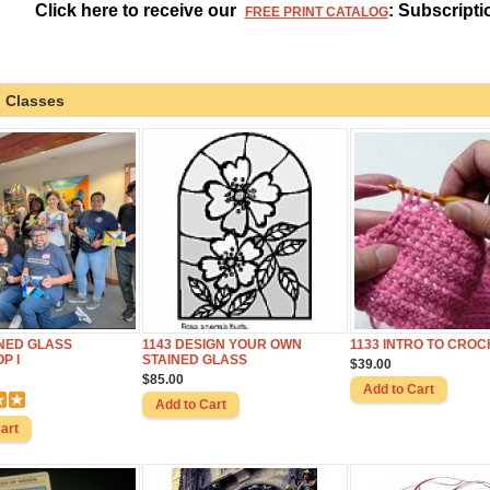
Click here to receive our
: Subscripti
FREE PRINT CATALOG
 Classes
INED GLASS
1143 DESIGN YOUR OWN
1133 INTRO TO CROC
P I
STAINED GLASS
$39.00
$85.00