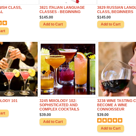
NISH CLASS,
3821 ITALIAN LANGUAGE
3829 RUSSIAN LANG
AL
CLASSES - BEGINNING
CLASS, BEGINNERS
$145.00
$145.00
OLOGY 101
3245 MIXOLOGY 102:
3238 WINE TASTING 
SOPHISTICATED AND
BECOME A WINE
COMPLEX COCKTAILS
CONNOISSEUR
$39.00
$39.00