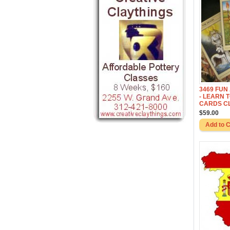
3469 FUN
- LEARN 
CARDS C
$59.00