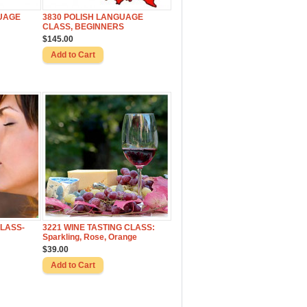
UAGE
3830 POLISH LANGUAGE
CLASS, BEGINNERS
$145.00
CLASS-
3221 WINE TASTING CLASS:
Sparkling, Rose, Orange
$39.00