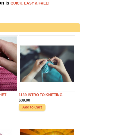
on is
QUICK, EASY & FREE!
HET
1139 INTRO TO KNITTING
$39.00