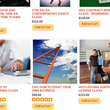
NDAGE AND
1768 SALSA,
3901 CONTRACT BRI
ON, S&M, AN
CONTEMPORARY DANCE
CLASS - BEGINNERS
TION TO KINK
CLASS
$150.00
$110.00
RO TO
2501 HOW TO START YOUR
4033 LEASING AGEN
PING CLASS
OWN BUSINESS
LICENSE CLASS
$99.00
$115.00