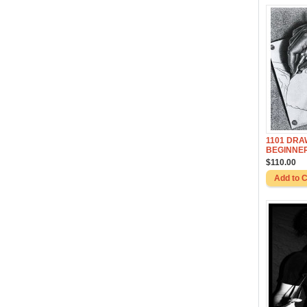
1101 DRA
BEGINNE
$110.00