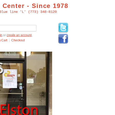
 Center - Since 1978
Blue line 'L' (773) 348-8120
in
or
create an account
.
 Cart
Checkout