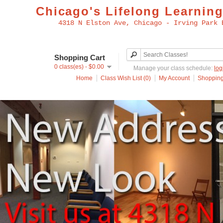
Chicago's Lifelong Learning
4318 N Elston Ave, Chicago - Irving Park 
Shopping Cart
0 class(es) - $0.00
Manage your class schedule:
log
Home
Class Wish List (0)
My Account
Shopping