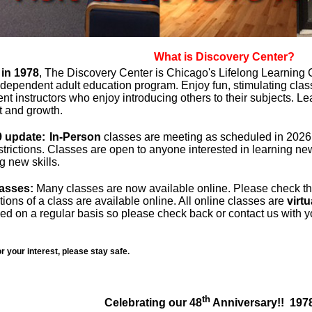
What is Discovery Center?
in 1978
, The Discovery Center is Chicago's Lifelong Learning 
ndependent adult education program. Enjoy fun, stimulating clas
t instructors who enjoy introducing others to their subjects. L
 and growth.
 update:
In-Person
classes are meeting as scheduled in 2026 
strictions. Classes are open to anyone interested in learning n
g new skills.
lasses:
Many classes are now available online. Please check the
ions of a class are available online. All online classes are
virtu
ed on a regular basis so please check back or contact us with y
r your interest, please stay safe.
th
Celebrating our 48
Anniversary!! 197