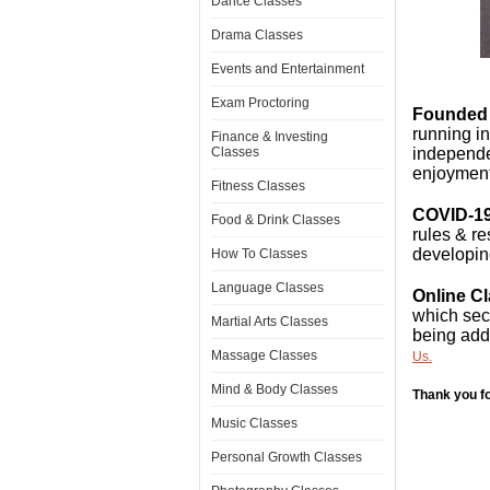
Dance Classes
Drama Classes
Events and Entertainment
Exam Proctoring
Founded 
running i
Finance & Investing
Classes
independen
enjoyment
Fitness Classes
COVID-19
Food & Drink Classes
rules & re
developin
How To Classes
Language Classes
Online C
which sect
Martial Arts Classes
being add
Massage Classes
Us.
Mind & Body Classes
Thank you fo
Music Classes
Personal Growth Classes