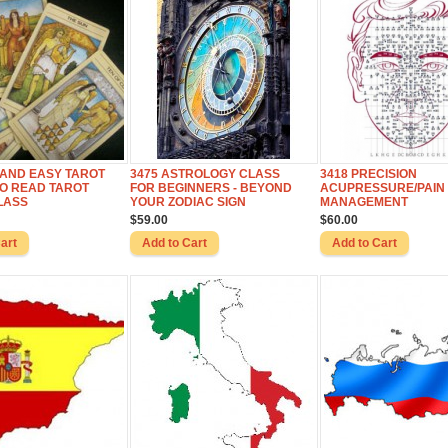
 AND EASY TAROT
3475 ASTROLOGY CLASS
3418 PRECISION
TO READ TAROT
FOR BEGINNERS - BEYOND
ACUPRESSURE/PAIN
LASS
YOUR ZODIAC SIGN
MANAGEMENT
$59.00
$60.00