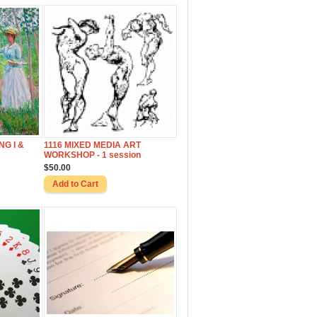
NG I &
1116 MIXED MEDIA ART
WORKSHOP - 1 session
$50.00