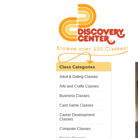
Class Categories
Adult & Dating Classes
Arts and Crafts Classes
Business Classes
Card Game Classes
Career Development
Classes
Computer Classes