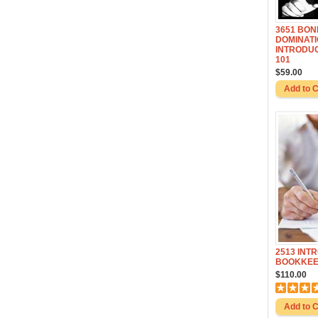
3651 BO
DOMINATI
INTRODUC
101
$59.00
2513 INT
BOOKKEE
$110.00