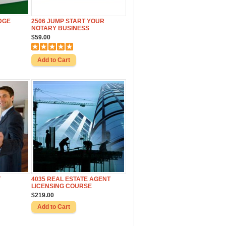
DGE
2506 JUMP START YOUR
NOTARY BUSINESS
$59.00
T
4035 REAL ESTATE AGENT
LICENSING COURSE
$219.00