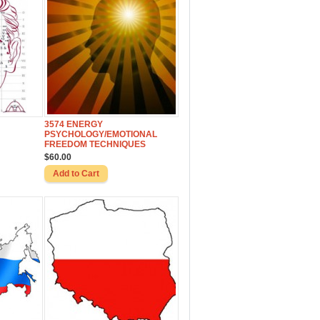
3574 ENERGY
PSYCHOLOGY/EMOTIONAL
FREEDOM TECHNIQUES
$60.00