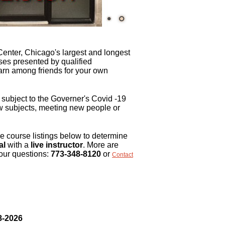
Center, Chicago's largest and longest
ses presented by qualified
earn among friends for your own
subject to the Governer's Covid -19
ew subjects, meeting new people or
 course listings below to determine
al
with a
live instructor
. More are
our questions:
773-348-8120
or
Contact
8-2026