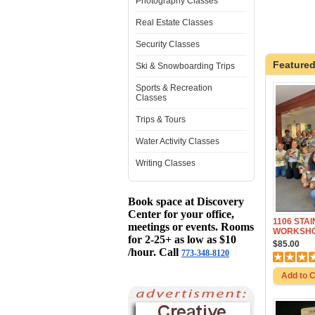
Photography Classes
Real Estate Classes
Security Classes
Featured
Ski & Snowboarding Trips
Sports & Recreation
Classes
Trips & Tours
Water Activity Classes
Writing Classes
Book space at Discovery
Center for your office,
1106 STA
meetings or events. Rooms
WORKSHO
for 2-25+ as low as $10
$85.00
/hour. Call
773-348-8120